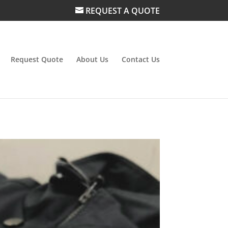
REQUEST A QUOTE
Request Quote
About Us
Contact Us