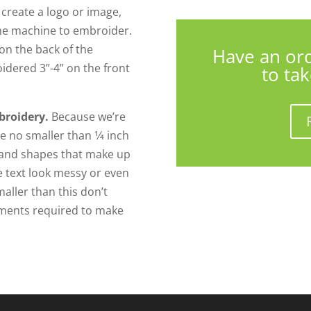
o create a logo or image,
 the machine to embroider.
on the back of the
Have an or
idered 3”-4” on the front
to ta
broidery.
Because we’re
 no smaller than 1⁄4 inch
s and shapes that make up
he text look messy or even
maller than this don’t
tments required to make