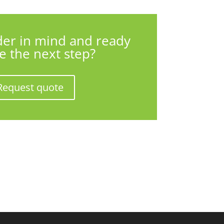
der in mind and ready
ke the next step?
Request quote