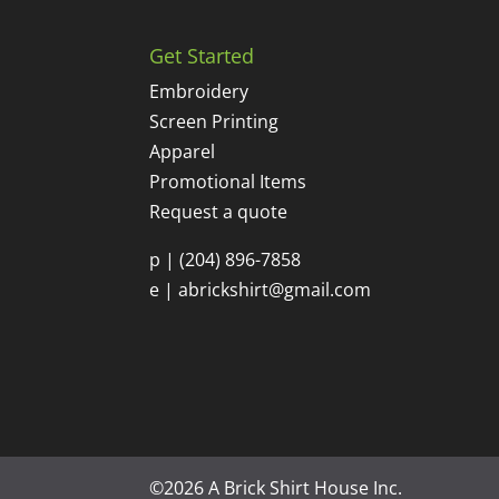
Get Started
Embroidery
Screen Printing
Apparel
Promotional Items
Request a quote
p |
(204) 896-7858
e |
abrickshirt@gmail.com
©2026 A Brick Shirt House Inc.