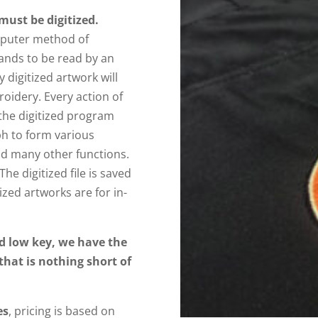
must be digitized.
omputer method of
ands to be read by an
digitized artwork will
roidery. Every action of
the digitized program
h to form various
nd many other functions.
The digitized file is saved
ized artworks are for in-
d low key, we have the
 that is nothing short of
es
, pricing is based on