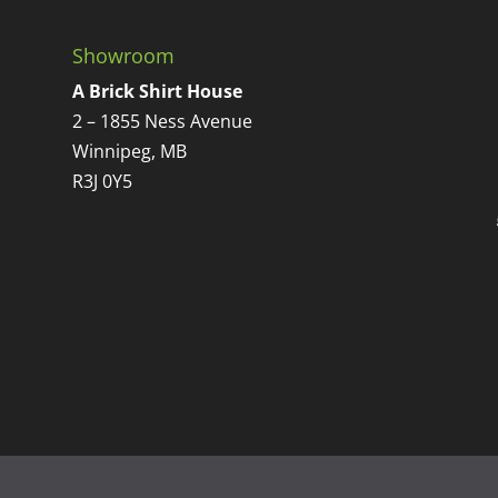
Showroom
A Brick Shirt House
2 – 1855 Ness Avenue
Winnipeg, MB
R3J 0Y5