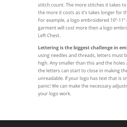
stitch count. The more stitches it takes t
the more it costs as it’s takes longer for
For example, a logo embroidered 10”-11” 
garment will cost more then a logo embro
Left Chest.
Lettering is the biggest challenge in em
using needles and threads, letters must be
high. Any smaller than this and the hole
the letters can start to close in making t
unreadable. If your logo has text that is s
panic! We can make the necessary adjus
your logo work.