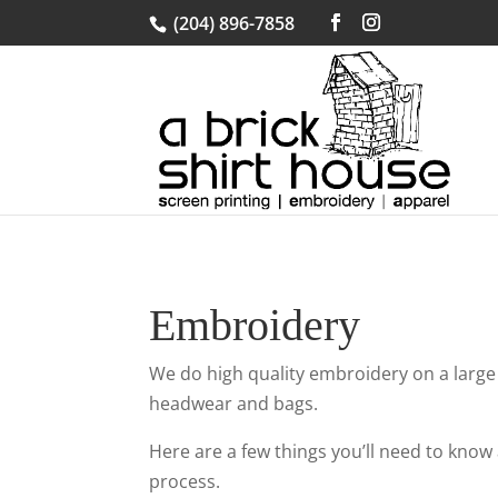
(204) 896-7858
Embroidery
We do high quality embroidery on a large
headwear and bags.
Here are a few things you’ll need to kno
process.