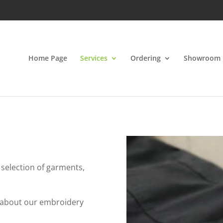
Home Page
Services
Ordering
Showroom
 selection of garments,
w about our embroidery