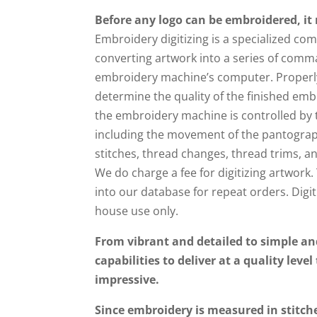
Before any logo can be embroidered, it 
Embroidery digitizing is a specialized c
converting artwork into a series of comm
embroidery machine’s computer. Properly 
determine the quality of the finished emb
the embroidery machine is controlled by 
including the movement of the pantograp
stitches, thread changes, thread trims, a
We do charge a fee for digitizing artwork. 
into our database for repeat orders. Digit
house use only.
From vibrant and detailed to simple an
capabilities to deliver at a quality level
impressive.
Since embroidery is measured in stitch