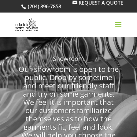
REQUEST A QUOTE
(204) 896-7858
Showroom
Our showroom is open to the
public. Drop by sometime
and meet our friendly staff
and try on some garments.
We feel it is important that
our customers familiarize
themselves as to how the
garments fit, feel and look.
We will help you choose the