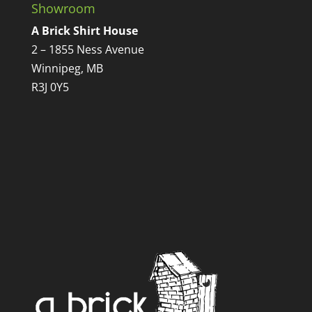
Showroom
A Brick Shirt House
2 – 1855 Ness Avenue
Winnipeg, MB
R3J 0Y5