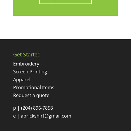
Get Started
Embroidery
Screen Printing
Apparel
Promotional Items
Request a quote
p |
(204) 896-7858
e |
abrickshirt@gmail.com