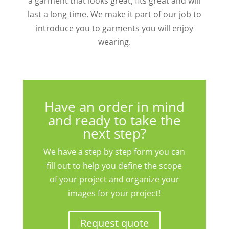
a garment that looks great, fits great and will
last a long time. We make it part of our job to
introduce you to garments you will enjoy
wearing.
Have an order in mind
and ready to take the
next step?
We have a step by step form you can
fill out to help you define the scope
of your project and organize your
images for your project!
Request quote