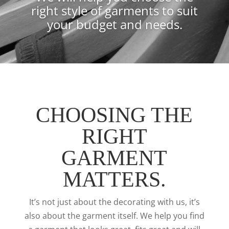
right style of garments to suit
your budget and needs.
CHOOSING THE
RIGHT
GARMENT
MATTERS.
It’s not just about the decorating with us, it’s
also about the garment itself. We help you find